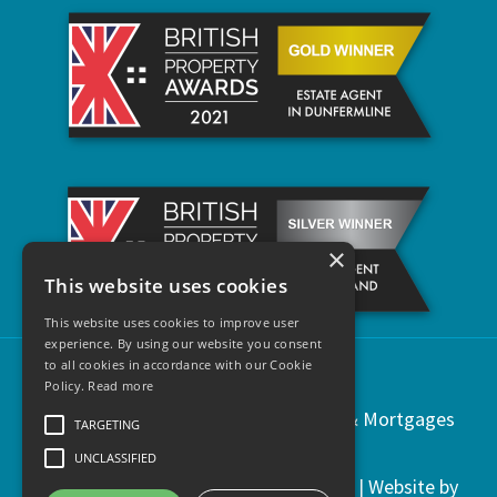
×
This website uses cookies
This website uses cookies to improve user
experience. By using our website you consent
to all cookies in accordance with our Cookie
Policy.
Read more
Copyright © 2021 | Regents Estates & Mortgages
TARGETING
UNCLASSIFIED
Privacy & Cookies
|
Legal Information
| Website by