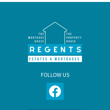
FOLLOW US