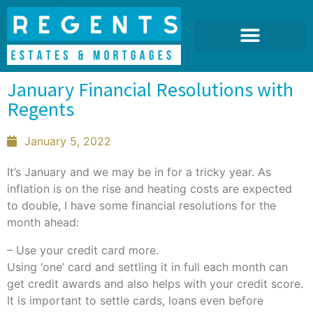
January Financial Resolutions with
Regents
January 5, 2022
It’s January and we may be in for a tricky year. As
inflation is on the rise and heating costs are expected
to double, I have some financial resolutions for the
month ahead:
– Use your credit card more.
Using ‘one’ card and settling it in full each month can
get credit awards and also helps with your credit score.
It is important to settle cards, loans even before