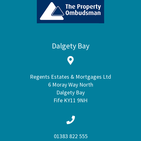
Dalgety Bay
Regents Estates & Mortgages Ltd
6 Moray Way North
Dalgety Bay
Fife KY11 9NH
01383 822 555