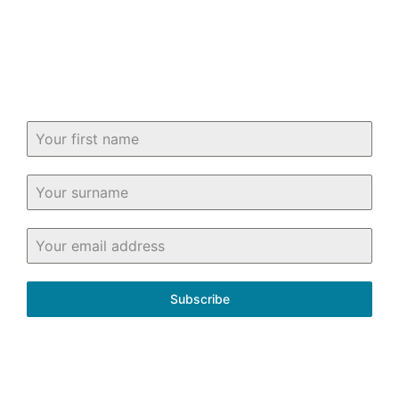
know about buying and selling property
in and around Fife.
Subscribe