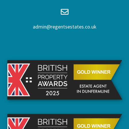
admin@regentsestates.co.uk