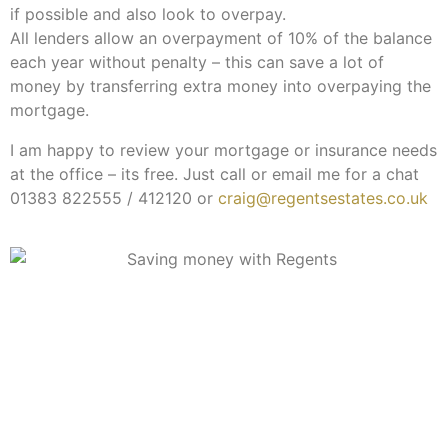
if possible and also look to overpay.
All lenders allow an overpayment of 10% of the balance
each year without penalty – this can save a lot of
money by transferring extra money into overpaying the
mortgage.
I am happy to review your mortgage or insurance needs
at the office – its free. Just call or email me for a chat
01383 822555 / 412120 or
craig@regentsestates.co.uk
Subscribe to our newsletter
Keep up-to-date with all you need to