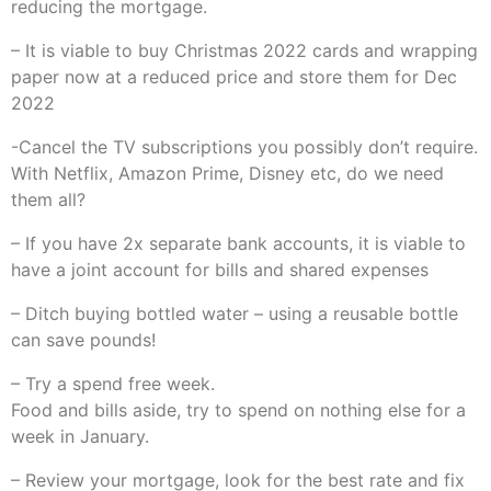
reducing the mortgage.
– It is viable to buy Christmas 2022 cards and wrapping
paper now at a reduced price and store them for Dec
2022
-Cancel the TV subscriptions you possibly don’t require.
With Netflix, Amazon Prime, Disney etc, do we need
them all?
– If you have 2x separate bank accounts, it is viable to
have a joint account for bills and shared expenses
– Ditch buying bottled water – using a reusable bottle
can save pounds!
– Try a spend free week.
Food and bills aside, try to spend on nothing else for a
week in January.
– Review your mortgage, look for the best rate and fix