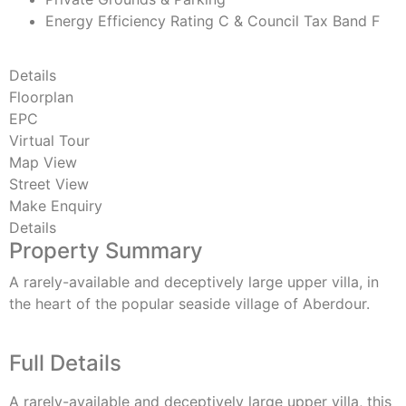
Energy Efficiency Rating C & Council Tax Band F
Details
Floorplan
EPC
Virtual Tour
Map View
Street View
Make Enquiry
Details
Property Summary
A rarely-available and deceptively large upper villa, in
the heart of the popular seaside village of Aberdour.
Full Details
A rarely-available and deceptively large upper villa, this