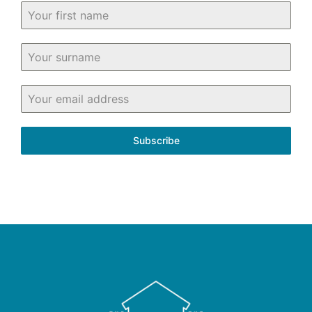
Subscribe