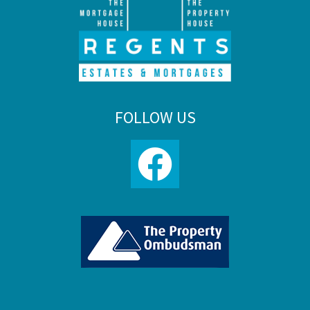
FOLLOW US