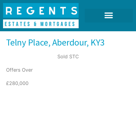
Telny Place, Aberdour, KY3
Sold STC
Offers Over
£280,000