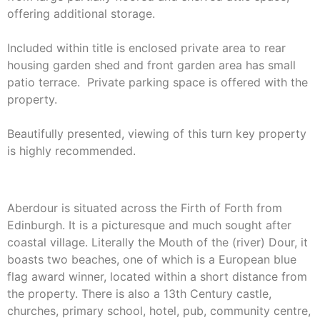
offering additional storage.
Included within title is enclosed private area to rear
housing garden shed and front garden area has small
patio terrace. Private parking space is offered with the
property.
Beautifully presented, viewing of this turn key property
is highly recommended.
Aberdour is situated across the Firth of Forth from
Edinburgh. It is a picturesque and much sought after
coastal village. Literally the Mouth of the (river) Dour, it
boasts two beaches, one of which is a European blue
flag award winner, located within a short distance from
the property. There is also a 13th Century castle,
churches, primary school, hotel, pub, community centre,