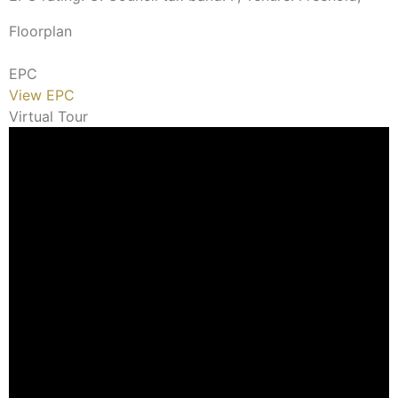
Floorplan
EPC
View EPC
Virtual Tour