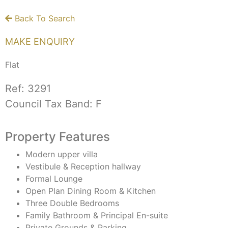
Back To Search
MAKE ENQUIRY
Flat
Ref:
3291
Council Tax Band:
F
Property Features
Modern upper villa
Vestibule & Reception hallway
Formal Lounge
Open Plan Dining Room & Kitchen
Three Double Bedrooms
Family Bathroom & Principal En-suite
Private Grounds & Parking