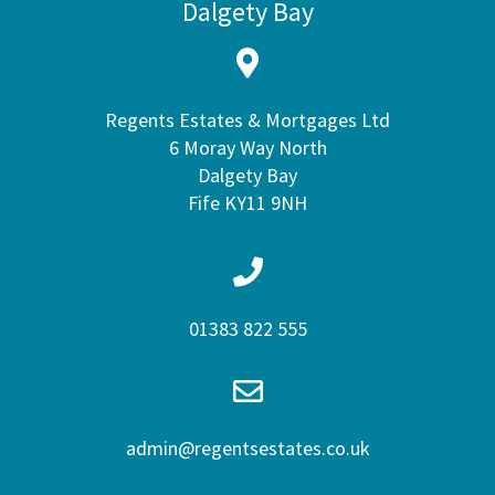
Dalgety Bay
Regents Estates & Mortgages Ltd
6 Moray Way North
Dalgety Bay
Fife KY11 9NH
01383 822 555
admin@regentsestates.co.uk