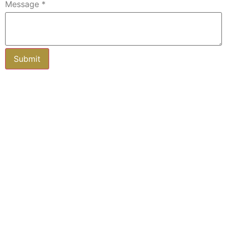
Message
*
Subscribe to our newsletter
Keep up-to-date with all you need to
know about buying and selling property
in and around Fife.