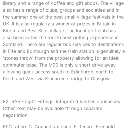
library and a range of coffee and gift shops. The village
also has a range of clubs, groups and societies and in
the summer one of the best small village festivals in the
UK. It is also regularly a winner of prizes in Britain in
Bloom and Best Kept Village. The local golf club has
also been voted the fourth best golfing experience in
Scotland. There are regular bus services to destinations
in Fife and Edinburgh and the train station is genuinely a
'stones throw' from the property allowing for an ideal
commuter base. The M90 is only a short drive away
allowing quick access south to Edinburgh, north to
Perth and West via Kincardine bridge to Glasgow.
EXTRAS - Light Fittings, Integrated kitchen appliances.
Other item may be available through separate
negotiation.
EPC rating: C. Council tax band: F, Tenure: Freehold,