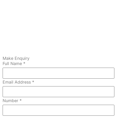
Make Enquiry
Full Name
*
Email Address
*
Number
*