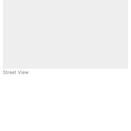
Street View