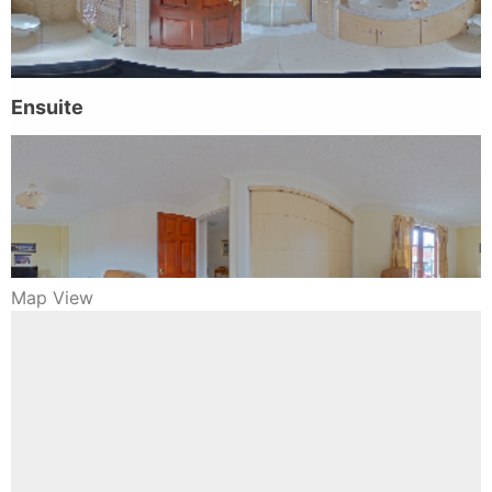
Map View