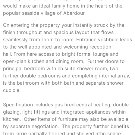
would make an ideal family home in the heart of the
popular seaside village of Aberdour.
On entering the property your instantly struck by the
finish throughout and spacious layout that flows
seamlessly from room to room. Entrance vestibule leads
to the well appointed and welcoming reception
hall. From here access to bright formal lounge and
open-plan kitchen and dining room. Further doors to
principal bedroom with en suite shower room, two
further double bedrooms and completing internal array,
is the bathroom with both bath and separate shower
cubicle.
Specification includes gas fired central heating, double
glazing, light fittings and integrated appliances within
kitchen. Other items of furniture may also be available
by separate negotiation. The property further benefits
from large partially floored and shelved attic space,