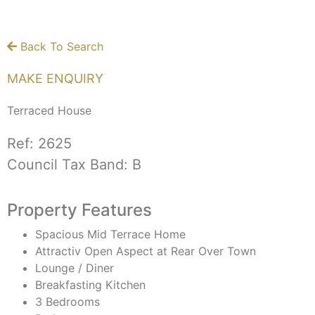
Back To Search
MAKE ENQUIRY
Terraced House
Ref:
2625
Council Tax Band:
B
Property Features
Spacious Mid Terrace Home
Attractiv Open Aspect at Rear Over Town
Lounge / Diner
Breakfasting Kitchen
3 Bedrooms