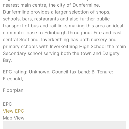
nearest main centre, the city of Dunfermline.
Dunfermline provides a larger selection of shops,
schools, bars, restaurants and also further public
transport of bus and rail links making this area an ideal
commuter base to Edinburgh throughout Fife and east
central Scotland. Inverkeithing has both nursery and
primary schools with Inverkeithing High School the main
Secondary school serving both the town and Dalgety
Bay.
EPC rating: Unknown. Council tax band: B, Tenure:
Freehold,
Floorplan
EPC
View EPC
Map View