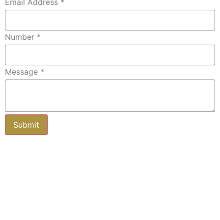
Email Address
*
Number
*
Message
*
Subscribe to our newsletter
Keep up-to-date with all you need to