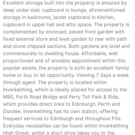
Excellent storage built into the property is ensured by
deep under stair cupboard in lounge, aforementioned
storage in bedrooms, larder cupboard in kitchen,
cupboard in upper hall and attic space. The property is
complemented by enclosed, paved front garden with
fixed external store and level garden to rear with path
and stone chipped sections. Both gardens are level and
commensurate to dwelling house. Affordable, well
proportioned and of enviable appointment within this
popular estate, the property is both an excellent family
home or buy to let opportunity. Viewing 7 days a week
through agent. The property is located within
Inverkeithing, which is ideally placed for access to the
M90, Forth Road Bridge and Ferry Toll Park & Ride,
which provides direct links to Edinburgh, Perth and
Dundee. Inverkeithing has its own station, offering
frequent services to Edinburgh and throughout Fife.
Everyday necessities can be found within Inverkeithing
High Street, whilst a short drive takes you to the