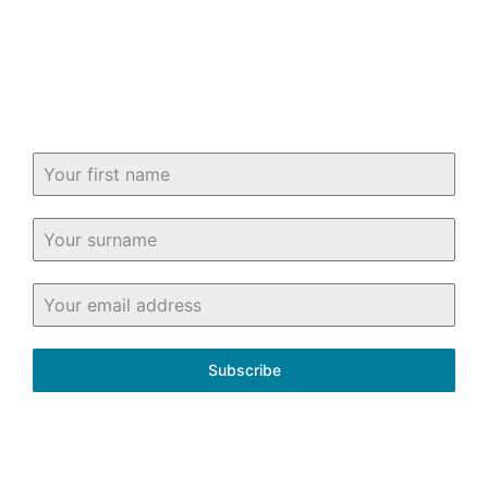
know about buying and selling property
in and around Fife.
Subscribe