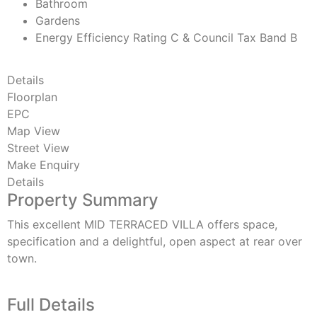
Bathroom
Gardens
Energy Efficiency Rating C & Council Tax Band B
Details
Floorplan
EPC
Map View
Street View
Make Enquiry
Details
Property Summary
This excellent MID TERRACED VILLA offers space,
specification and a delightful, open aspect at rear over
town.
Full Details