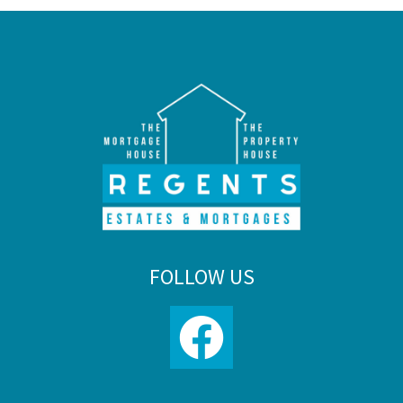
FOLLOW US