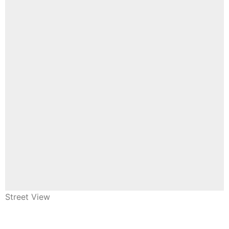
Street View