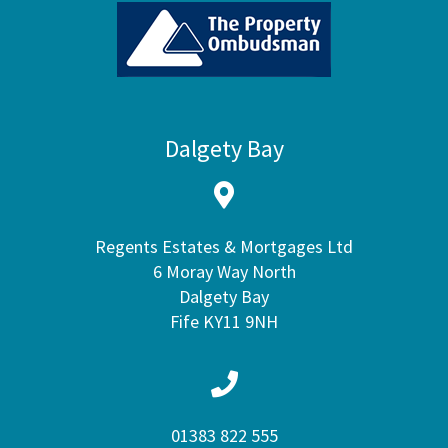
Dalgety Bay
Regents Estates & Mortgages Ltd
6 Moray Way North
Dalgety Bay
Fife KY11 9NH
01383 822 555