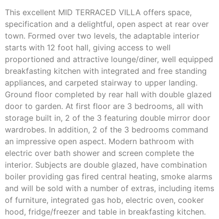
This excellent MID TERRACED VILLA offers space,
specification and a delightful, open aspect at rear over
town. Formed over two levels, the adaptable interior
starts with 12 foot hall, giving access to well
proportioned and attractive lounge/diner, well equipped
breakfasting kitchen with integrated and free standing
appliances, and carpeted stairway to upper landing.
Ground floor completed by rear hall with double glazed
door to garden. At first floor are 3 bedrooms, all with
storage built in, 2 of the 3 featuring double mirror door
wardrobes. In addition, 2 of the 3 bedrooms command
an impressive open aspect. Modern bathroom with
electric over bath shower and screen complete the
interior. Subjects are double glazed, have combination
boiler providing gas fired central heating, smoke alarms
and will be sold with a number of extras, including items
of furniture, integrated gas hob, electric oven, cooker
hood, fridge/freezer and table in breakfasting kitchen.