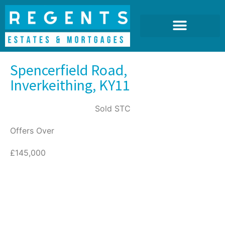
Spencerfield Road,
Inverkeithing, KY11
Sold STC
Offers Over
£145,000