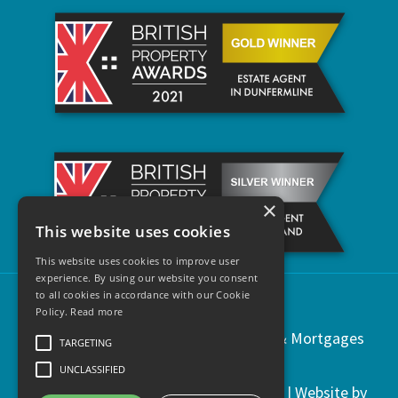
×
This website uses cookies
This website uses cookies to improve user
experience. By using our website you consent
to all cookies in accordance with our Cookie
Policy.
Read more
Copyright © 2021 | Regents Estates & Mortgages
TARGETING
UNCLASSIFIED
Privacy & Cookies
|
Legal Information
| Website by