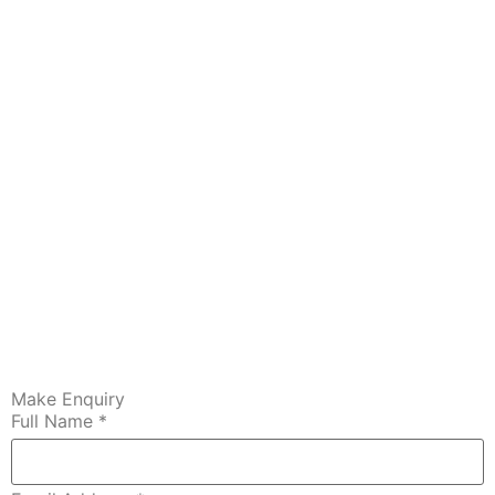
Make Enquiry
Full Name
*