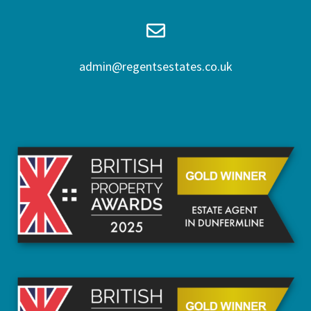
admin@regentsestates.co.uk