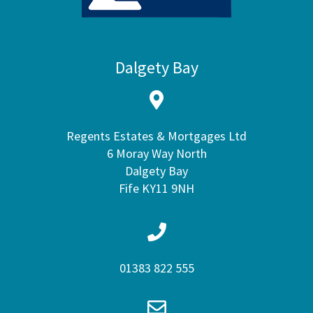
Dalgety Bay
Regents Estates & Mortgages Ltd
6 Moray Way North
Dalgety Bay
Fife KY11 9NH
01383 822 555