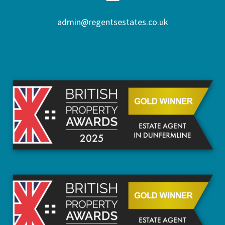
admin@regentsestates.co.uk