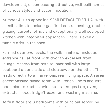
development, encompassing attractive, well built homes
of various styles and accommodation.
Number 4 is an appealing SEMI DETACHED VILLA with
specification to include gas fired central heating, double
glazing, carpets, blinds and exceptionally well equipped
kitchen with integrated appliances. There is even a
tumble drier in the shed.
Formed over two levels, the walk in interior includes
entrance hall at front with door to excellent front
lounge. Access from here to inner hall with large
cupboard on one side and cloaks/wc on the other. This
leads directly to a marvellous, rear living space. An area
encompassing dining room with French Doors and left
open plan to kitchen, with integrated gas hob, oven,
extractor hood, fridge/freezer and washing machine.
At first floor are 3 bedrooms with principal served by