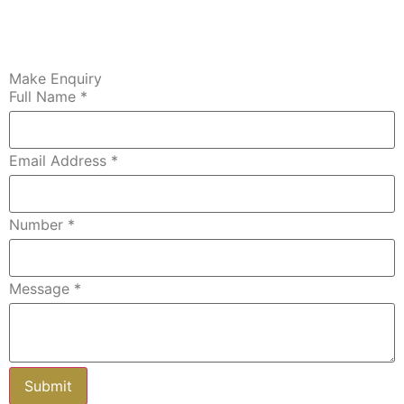
Make Enquiry
Full Name
*
Email Address
*
Number
*
Message
*