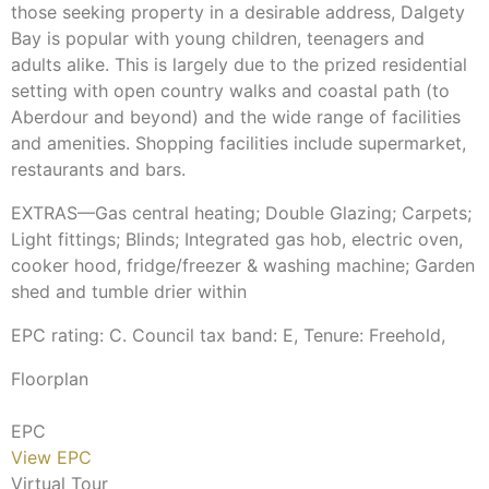
those seeking property in a desirable address, Dalgety
Bay is popular with young children, teenagers and
adults alike. This is largely due to the prized residential
setting with open country walks and coastal path (to
Aberdour and beyond) and the wide range of facilities
and amenities. Shopping facilities include supermarket,
restaurants and bars.
EXTRAS—Gas central heating; Double Glazing; Carpets;
Light fittings; Blinds; Integrated gas hob, electric oven,
cooker hood, fridge/freezer & washing machine; Garden
shed and tumble drier within
EPC rating: C. Council tax band: E, Tenure: Freehold,
Floorplan
EPC
View EPC
Virtual Tour