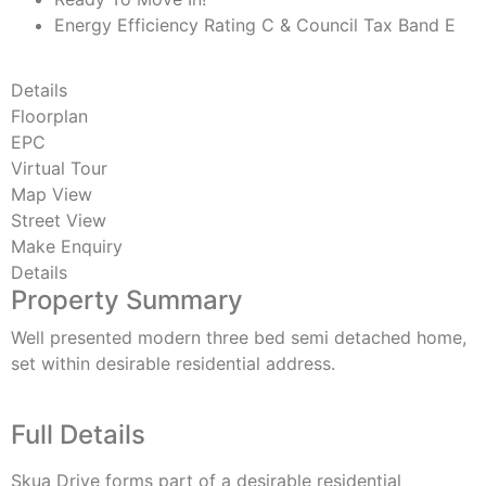
Energy Efficiency Rating C & Council Tax Band E
Details
Floorplan
EPC
Virtual Tour
Map View
Street View
Make Enquiry
Details
Property Summary
Well presented modern three bed semi detached home,
set within desirable residential address.
Full Details
Skua Drive forms part of a desirable residential