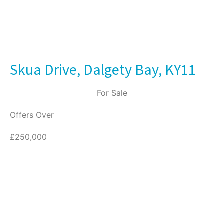
Skua Drive, Dalgety Bay, KY11
For Sale
Offers Over
£250,000