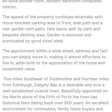
en-suite shower room. Modern bathroom completes
interior.
The appeal of the property continues externally with
mono-blocked parking area to front, side path and a
rear garden with patio, twin lawns split by path and
bespoke decking area. Garden is enclosed and
punctuated by good sized shed.
The appointment within a wide street, address and fact
you can simply move in, making it almost effortless to
live in, adds both to the appreciation of the home and
investment value.
Five miles Southeast of Dunfermline and fourteen miles
from Edinburgh, Dalgety Bay is a desirable and now a
well-established coastal town. Beautifully appointed on
the North shore of the Firth of Forth the town has
historical links dating back over 800 years. An excellent
environment for commuters, family home buyers and