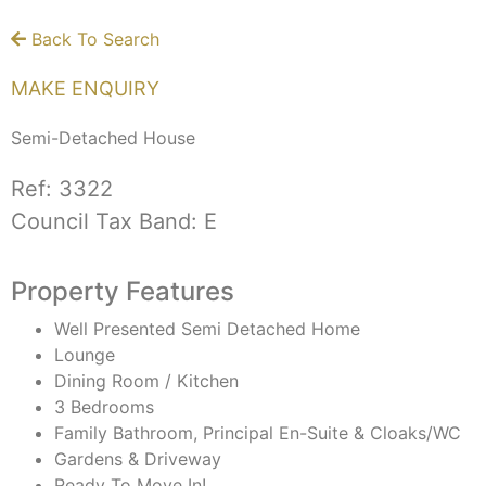
Back To Search
MAKE ENQUIRY
Semi-Detached House
Ref:
3322
Council Tax Band:
E
Property Features
Well Presented Semi Detached Home
Lounge
Dining Room / Kitchen
3 Bedrooms
Family Bathroom, Principal En-Suite & Cloaks/WC
Gardens & Driveway
Ready To Move In!