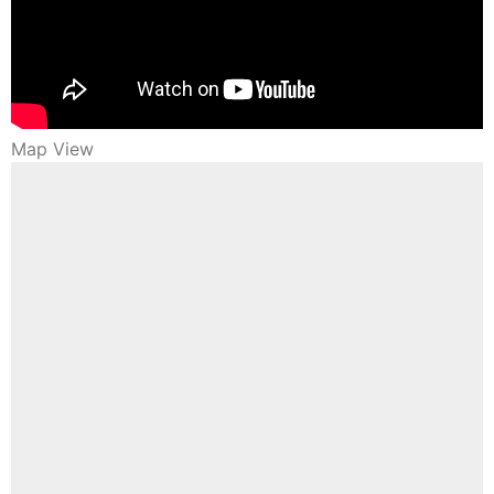
Map View