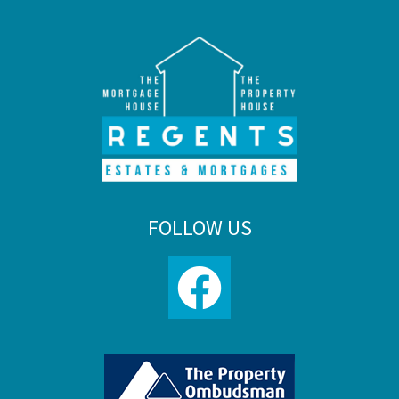
FOLLOW US