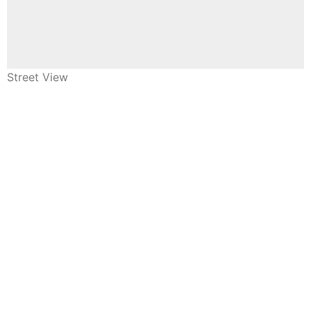
Street View