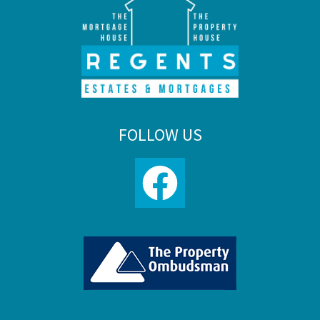
FOLLOW US