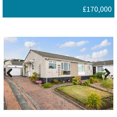
£170,000
Previous
Next