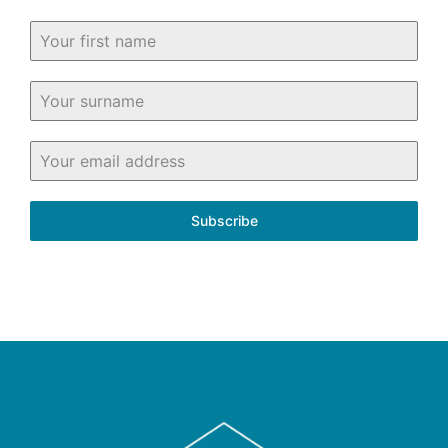
Subscribe