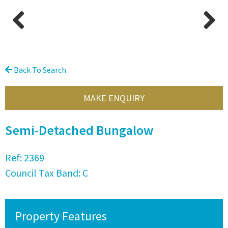
Previous
Next
Back To Search
MAKE ENQUIRY
Semi-Detached Bungalow
Ref:
2369
Council Tax Band:
C
Property Features