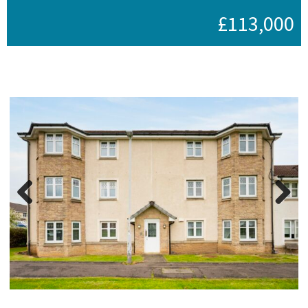
£113,000
Previous
Next