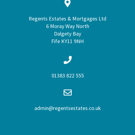
Regents Estates & Mortgages Ltd
6 Moray Way North
Dalgety Bay
Fife KY11 9NH
01383 822 555
admin@regentsestates.co.uk