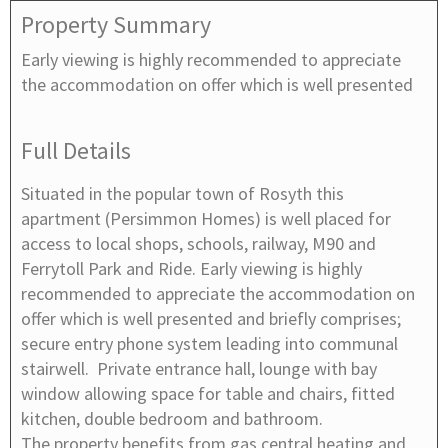
Property Summary
Early viewing is highly recommended to appreciate
the accommodation on offer which is well presented
Full Details
Situated in the popular town of Rosyth this
apartment (Persimmon Homes) is well placed for
access to local shops, schools, railway, M90 and
Ferrytoll Park and Ride. Early viewing is highly
recommended to appreciate the accommodation on
offer which is well presented and briefly comprises;
secure entry phone system leading into communal
stairwell. Private entrance hall, lounge with bay
window allowing space for table and chairs, fitted
kitchen, double bedroom and bathroom.
The property benefits from gas central heating and