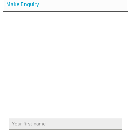
Make Enquiry
Subscribe to our newsletter
Keep up-to-date with all you need to
know about buying and selling property
in and around Fife.