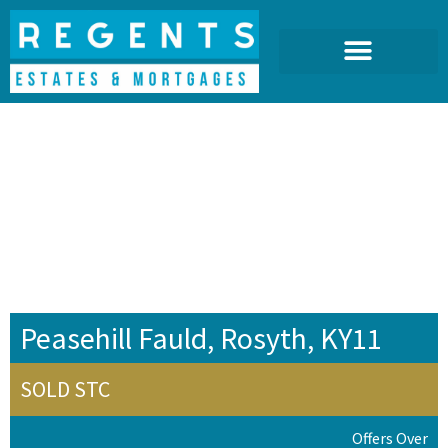
Peasehill Fauld, Rosyth, KY11
SOLD STC
Offers Over