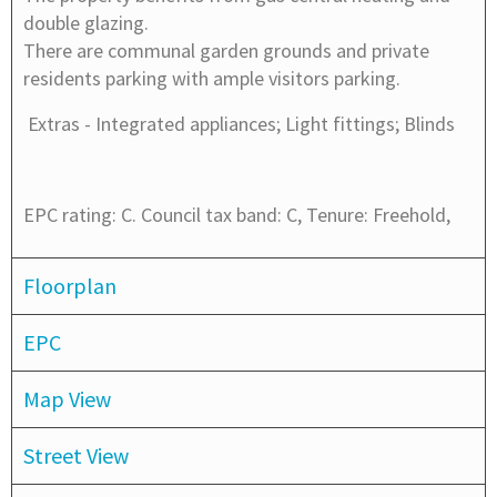
double glazing.
There are communal garden grounds and private
residents parking with ample visitors parking.
Extras -
Integrated appliances; Light fittings; Blinds
EPC rating: C. Council tax band: C, Tenure: Freehold,
Floorplan
EPC
Map View
Street View