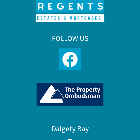
FOLLOW US
Dalgety Bay