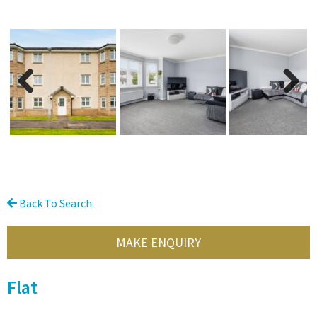
Previous
Next
Back To Search
MAKE ENQUIRY
Flat