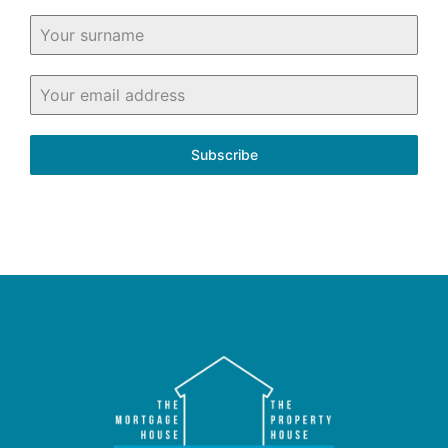
Subscribe