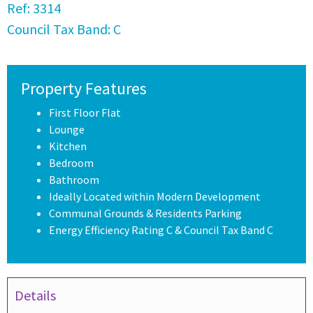
Ref:
3314
Council Tax Band:
C
Property Features
First Floor Flat
Lounge
Kitchen
Bedroom
Bathroom
Ideally Located within Modern Development
Communal Grounds & Residents Parking
Energy Efficiency Rating C & Council Tax Band C
Details