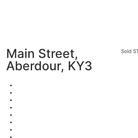
Main Street,
Sold S
Aberdour, KY3