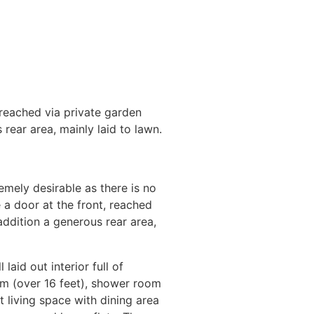
eached via private garden
rear area, mainly laid to lawn.
emely desirable as there is no
door at the front, reached
addition a generous rear area,
aid out interior full of
oom (over 16 feet), shower room
 living space with dining area