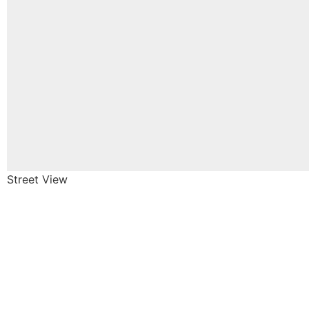
Street View