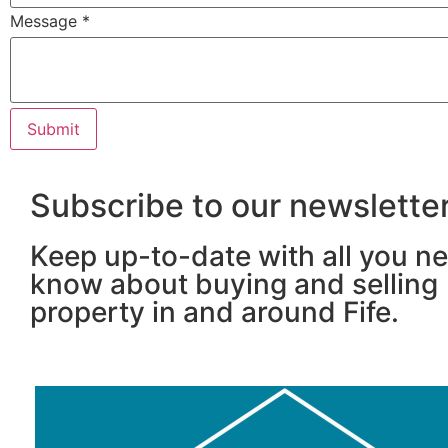
Message
*
Subscribe to our newslette
Keep up-to-date with all you n
know about buying and selling
property in and around Fife.