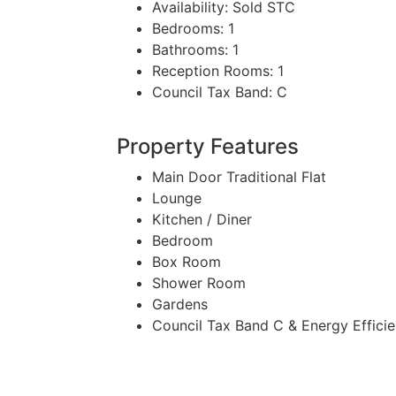
Availability:
Sold STC
Bedrooms:
1
Bathrooms:
1
Reception Rooms:
1
Council Tax Band:
C
Property Features
Main Door Traditional Flat
Lounge
Kitchen / Diner
Bedroom
Box Room
Shower Room
Gardens
Council Tax Band C & Energy Effici