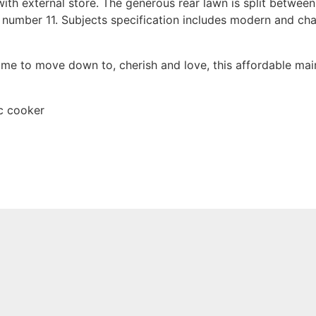
with external store. The generous rear lawn is split betwee
o number 11. Subjects specification includes modern and char
home to move down to, cherish and love, this affordable ma
ic cooker