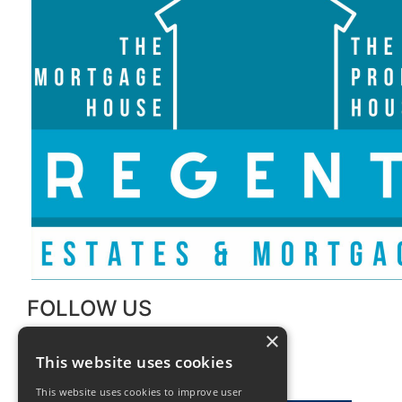
FOLLOW US
×
This website uses cookies
This website uses cookies to improve user