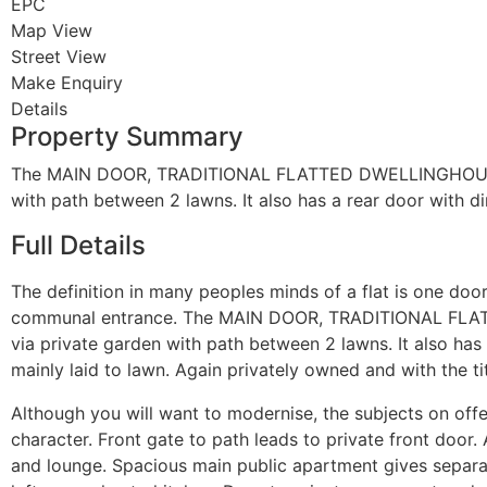
EPC
Map View
Street View
Make Enquiry
Details
Property Summary
The MAIN DOOR, TRADITIONAL FLATTED DWELLINGHOUSE we 
with path between 2 lawns. It also has a rear door with di
Full Details
The definition in many peoples minds of a flat is one door
communal entrance. The MAIN DOOR, TRADITIONAL FLATTE
via private garden with path between 2 lawns. It also has 
mainly laid to lawn. Again privately owned and with the tit
Although you will want to modernise, the subjects on offer 
character. Front gate to path leads to private front door
and lounge. Spacious main public apartment gives separat