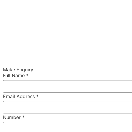
Make Enquiry
Full Name
*
Email Address
*
Number
*