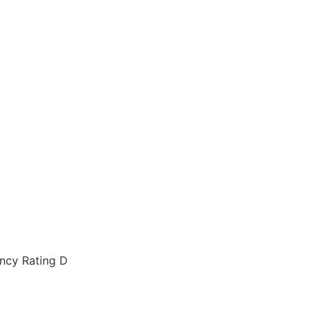
ency Rating D