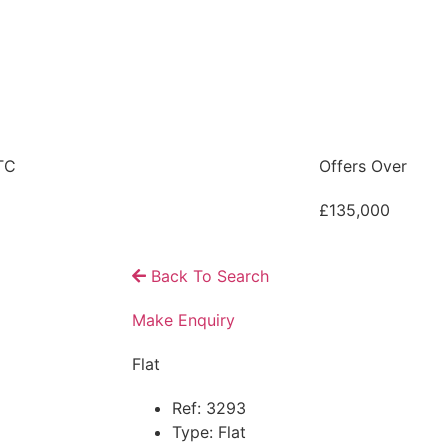
TC
Offers Over
£135,000
Back To Search
Make Enquiry
Flat
Ref:
3293
Type:
Flat