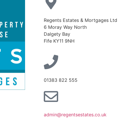
Regents Estates & Mortgages Ltd
6 Moray Way North
Dalgety Bay
Fife KY11 9NH
01383 822 555
admin@regentsestates.co.uk