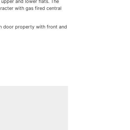
n upper and lower flats. The
acter with gas fired central
in door property with front and