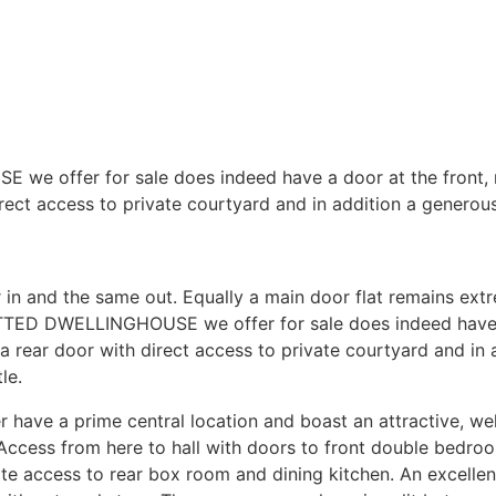
offer for sale does indeed have a door at the front, r
rect access to private courtyard and in addition a generous 
 in and the same out. Equally a main door flat remains extr
D DWELLINGHOUSE we offer for sale does indeed have a 
a rear door with direct access to private courtyard and in 
le.
have a prime central location and boast an attractive, well l
. Access from here to hall with doors to front double bedr
e access to rear box room and dining kitchen. An excellent