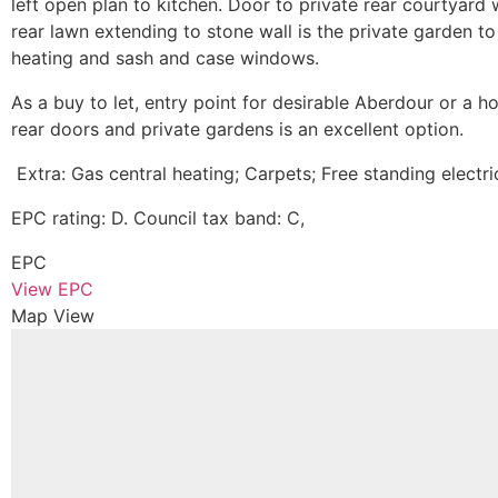
left open plan to kitchen. Door to private rear courtyard 
rear lawn extending to stone wall is the private garden t
heating and sash and case windows.
As a buy to let, entry point for desirable Aberdour or a 
rear doors and private gardens is an excellent option.
Extra: Gas central heating; Carpets; Free standing electr
EPC rating: D. Council tax band: C,
EPC
View EPC
Map View