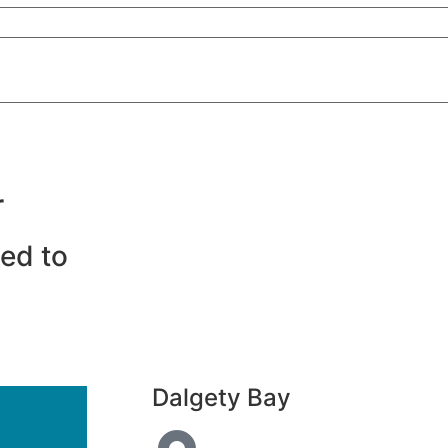
r
eed to
Dalgety Bay