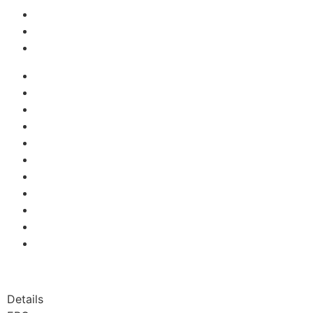
Details