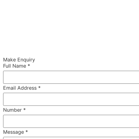
Make Enquiry
Full Name
*
Email Address
*
Number
*
Message
*