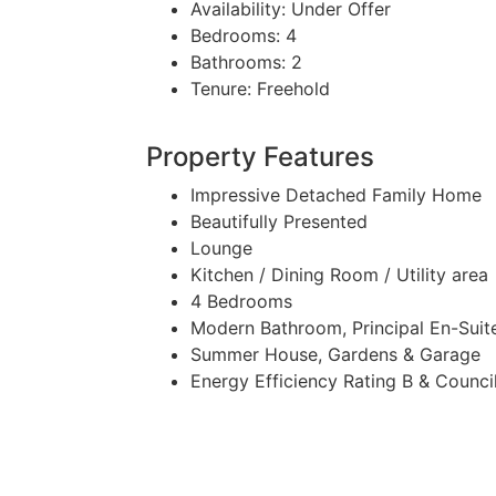
Availability:
Under Offer
Bedrooms:
4
Bathrooms:
2
Tenure:
Freehold
Property Features
Impressive Detached Family Home
Beautifully Presented
Lounge
Kitchen / Dining Room / Utility area
4 Bedrooms
Modern Bathroom, Principal En-Sui
Summer House, Gardens & Garage
Energy Efficiency Rating B & Counci