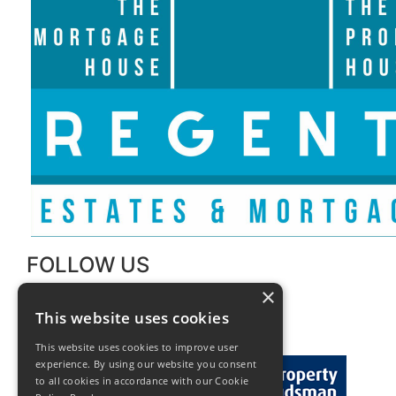
FOLLOW US
×
This website uses cookies
This website uses cookies to improve user
experience. By using our website you consent
to all cookies in accordance with our Cookie