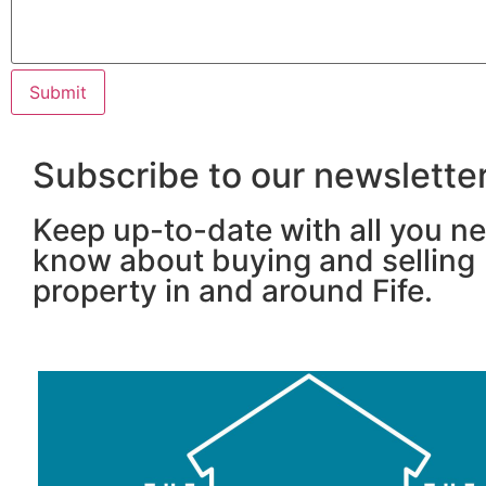
Subscribe to our newslette
Keep up-to-date with all you n
know about buying and selling
property in and around Fife.