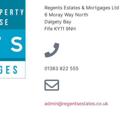
Regents Estates & Mortgages Ltd
6 Moray Way North
Dalgety Bay
Fife KY11 9NH
01383 822 555
admin@regentsestates.co.uk