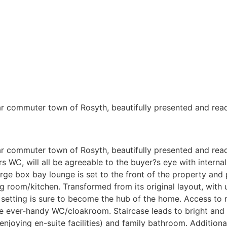
lar commuter town of Rosyth, beautifully presented and rea
ar commuter town of Rosyth, beautifully presented and rea
rs WC, will all be agreeable to the buyer?s eye with internal
rge box bay lounge is set to the front of the property and
g room/kitchen. Transformed from its original layout, with u
t setting is sure to become the hub of the home. Access to 
he ever-handy WC/cloakroom. Staircase leads to bright and
enjoying en-suite facilities) and family bathroom. Additiona