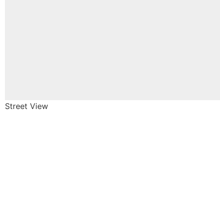
Street View