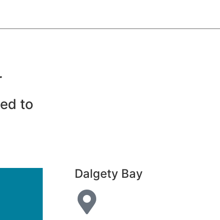
r
eed to
Dalgety Bay