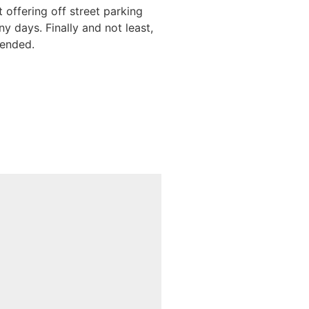
 offering off street parking
y days. Finally and not least,
mended.