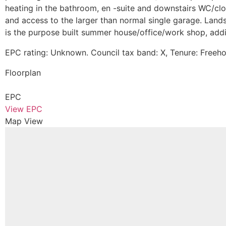
heating in the bathroom, en -suite and downstairs WC/cloa
and access to the larger than normal single garage. Lands
is the purpose built summer house/office/work shop, addi
EPC rating: Unknown. Council tax band: X, Tenure: Freeho
Floorplan
EPC
View EPC
Map View