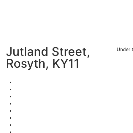
Jutland Street,
Under 
Rosyth, KY11