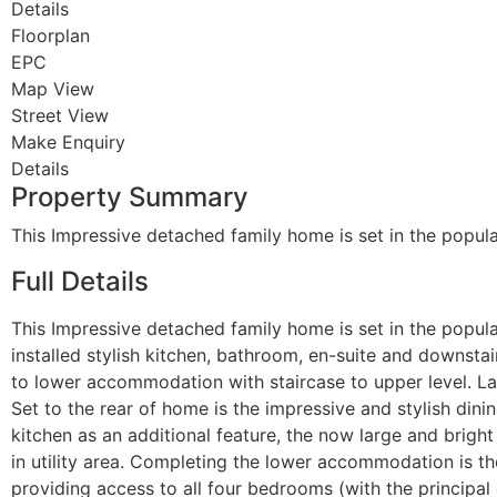
Details
Floorplan
EPC
Map View
Street View
Make Enquiry
Details
Property Summary
This Impressive detached family home is set in the popu
Full Details
This Impressive detached family home is set in the popul
installed stylish kitchen, bathroom, en-suite and downstai
to lower accommodation with staircase to upper level. La
Set to the rear of home is the impressive and stylish dinin
kitchen as an additional feature, the now large and brigh
in utility area. Completing the lower accommodation is t
providing access to all four bedrooms (with the principal 