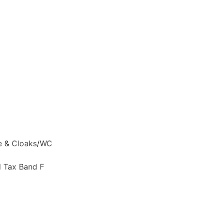
te & Cloaks/WC
l Tax Band F