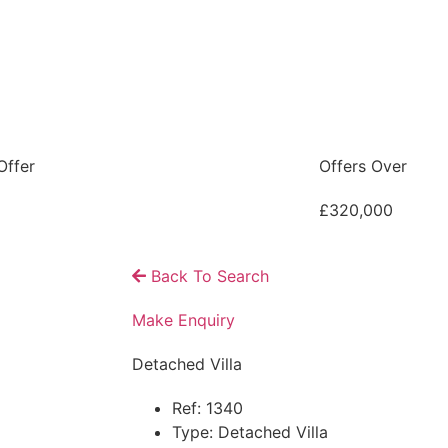
Offer
Offers Over
£320,000
Back To Search
Make Enquiry
Detached Villa
Ref:
1340
Type:
Detached Villa