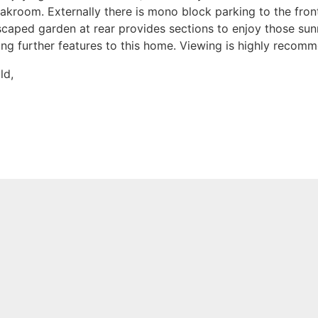
kroom. Externally there is mono block parking to the front
caped garden at rear provides sections to enjoy those sunn
ng further features to this home. Viewing is highly recom
ld,