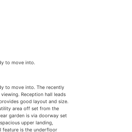
dy to move into.
dy to move into. The recently
 viewing. Reception hall leads
 provides good layout and size.
tility area off set from the
rear garden is via doorway set
 spacious upper landing,
l feature is the underfloor