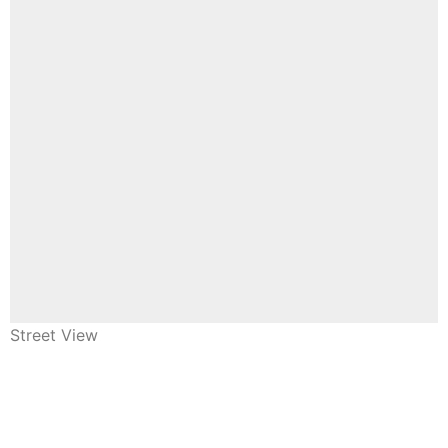
Street View