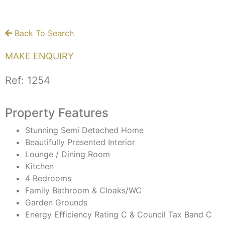
Back To Search
MAKE ENQUIRY
Ref:
1254
Property Features
Stunning Semi Detached Home
Beautifully Presented Interior
Lounge / Dining Room
Kitchen
4 Bedrooms
Family Bathroom & Cloaks/WC
Garden Grounds
Energy Efficiency Rating C & Council Tax Band C