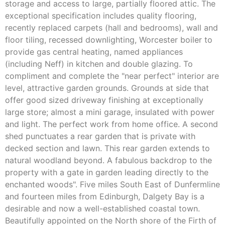
storage and access to large, partially floored attic. The
exceptional specification includes quality flooring,
recently replaced carpets (hall and bedrooms), wall and
floor tiling, recessed downlighting, Worcester boiler to
provide gas central heating, named appliances
(including Neff) in kitchen and double glazing. To
compliment and complete the "near perfect" interior are
level, attractive garden grounds. Grounds at side that
offer good sized driveway finishing at exceptionally
large store; almost a mini garage, insulated with power
and light. The perfect work from home office. A second
shed punctuates a rear garden that is private with
decked section and lawn. This rear garden extends to
natural woodland beyond. A fabulous backdrop to the
property with a gate in garden leading directly to the
enchanted woods". Five miles South East of Dunfermline
and fourteen miles from Edinburgh, Dalgety Bay is a
desirable and now a well-established coastal town.
Beautifully appointed on the North shore of the Firth of