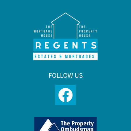
FOLLOW US