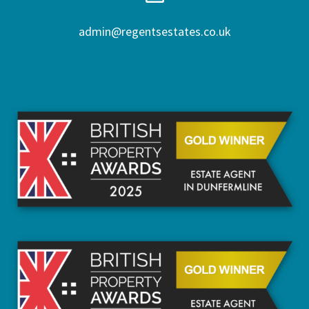
admin@regentsestates.co.uk