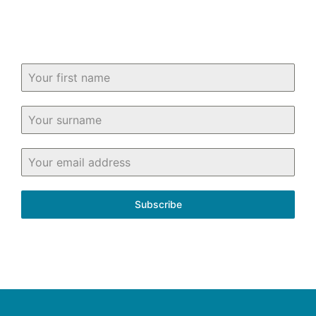
in and around Fife.
Subscribe