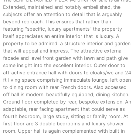
Extended, maintained and notably embellished, the
subjects offer an attention to detail that is arguably
beyond reproach. This ensures that rather than
featuring "specific, luxury apartments" the property
itself appreciates an entire interior that is luxury. A
property to be admired, a structure interior and garden
that will appeal and impress. The attractive external
facade and level front garden with lawn and path give
some insight into the excellent interior. Outer door to
attractive entrance hall with doors to cloaks/wc and 24
ft living space comprising immaculate lounge, left open
to dining room with rear French doors. Also accessed
off hall is modern, beautifully equipped, dining kitchen.
Ground floor completed by rear, bespoke extension. An
adaptable, rear facing apartment that could serve as
fourth bedroom, large study, sitting or family room. At
first floor are 3 double bedrooms and luxury shower
room. Upper hall is again complemented with built in