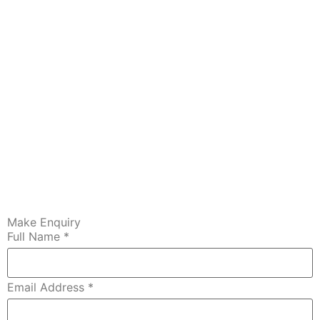
Make Enquiry
Full Name
*
Email Address
*