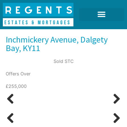
Inchmickery Avenue, Dalgety
Bay, KY11
Sold STC
Offers Over
£255,000
Previous
Next
Previous
Next