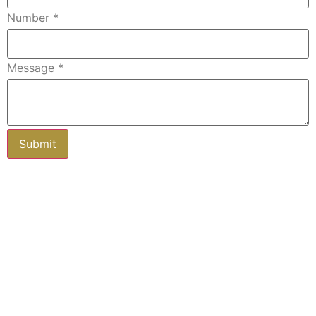
Number
*
Message
*
Subscribe to our newsletter
Keep up-to-date with all you need to
know about buying and selling property