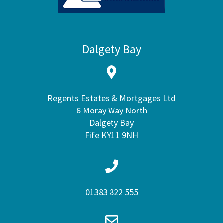
Dalgety Bay
Regents Estates & Mortgages Ltd
6 Moray Way North
Dalgety Bay
Fife KY11 9NH
01383 822 555