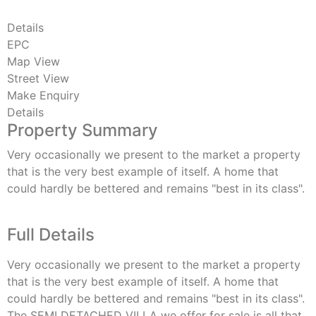
Details
EPC
Map View
Street View
Make Enquiry
Details
Property Summary
Very occasionally we present to the market a property
that is the very best example of itself. A home that
could hardly be bettered and remains "best in its class".
Full Details
Very occasionally we present to the market a property
that is the very best example of itself. A home that
could hardly be bettered and remains "best in its class".
The SEMI DETACHED VILLA we offer for sale is all that.