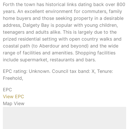
Forth the town has historical links dating back over 800
years. An excellent environment for commuters, family
home buyers and those seeking property in a desirable
address, Dalgety Bay is popular with young children,
teenagers and adults alike. This is largely due to the
prized residential setting with open country walks and
coastal path (to Aberdour and beyond) and the wide
range of facilities and amenities. Shopping facilities
include supermarket, restaurants and bars.
EPC rating: Unknown. Council tax band: X, Tenure:
Freehold,
EPC
View EPC
Map View