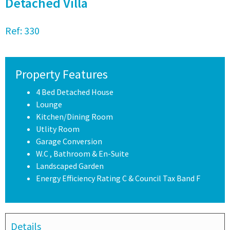
Detached Villa
Ref:
330
Property Features
4 Bed Detached House
Lounge
Kitchen/Dining Room
Utlity Room
Garage Conversion
W.C , Bathroom & En-Suite
Landscaped Garden
Energy Efficiency Rating C & Council Tax Band F
Details