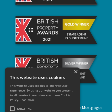
×
This website uses cookies
This website uses cookies to improve user
experience. By using our website you consent
to all cookies in accordance with our Cookie
Policy.
Read more
Copyright © 2021 | Regents Estates & Mortgages
TARGETING