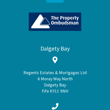
Dalgety Bay
Regents Estates & Mortgages Ltd
6 Moray Way North
Dalgety Bay
Fife KY11 9NH