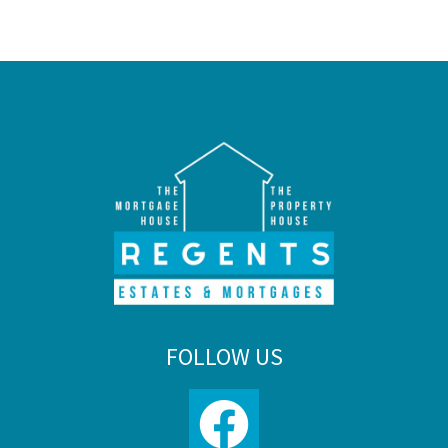
FOLLOW US