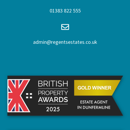
01383 822 555
admin@regentsestates.co.uk