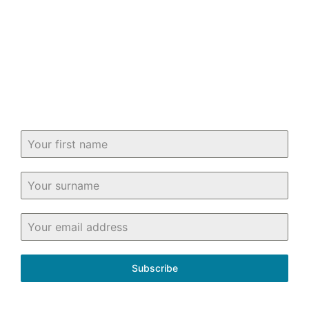
Keep up-to-date with all you need to
know about buying and selling property
in and around Fife.
Subscribe