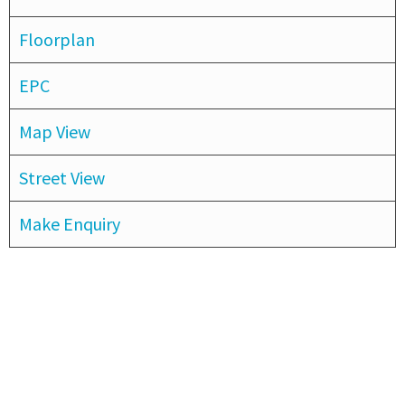
Floorplan
EPC
Map View
Street View
Make Enquiry
Subscribe to our newsletter