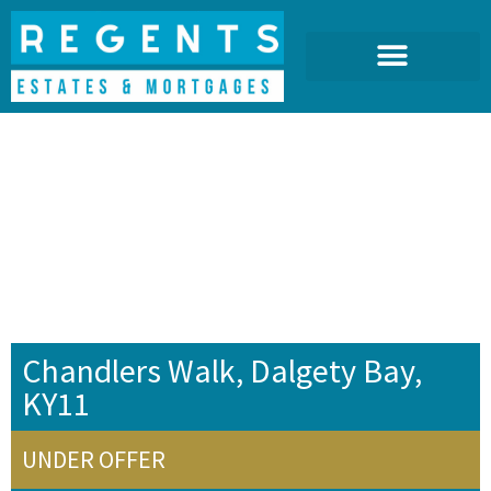
Chandlers Walk, Dalgety Bay,
KY11
UNDER OFFER