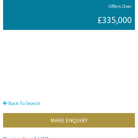
Offers Over
£335,000
Back To Search
MAKE ENQUIRY