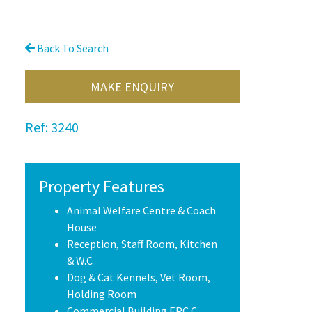
Back To Search
MAKE ENQUIRY
Ref:
3240
Property Features
Animal Welfare Centre & Coach
House
Reception, Staff Room, Kitchen
& W.C
Dog & Cat Kennels, Vet Room,
Holding Room
Commercial Building EPC C