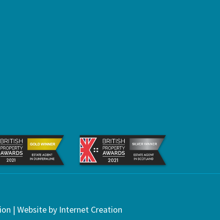
ion
| Website by
Internet Creation