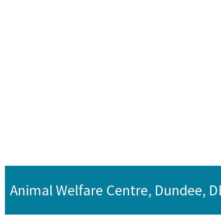
Animal Welfare Centre, Dundee, 