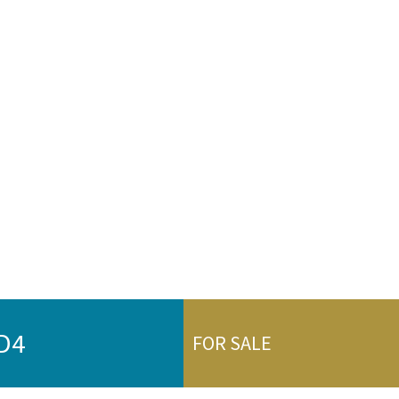
DD4
FOR SALE