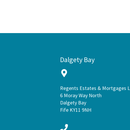
Dalgety Bay
Regents Estates & Mortgages 
6 Moray Way North
Dalgety Bay
Fife KY11 9NH