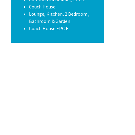
Couch House
Lounge, Kitchen, 2 Bedroom ,
Bathroom & Garden
Coach House EPC E