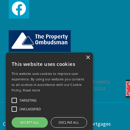
×
This website uses cookies
This website uses cookies to improve user
experience. By using our website you consent
to all cookies in accordance with our Cookie
Policy.
Read more
TARGETING
UNCLASSIFIED
ACCEPT ALL
DECLINE ALL
Copyright © 2021 | Regents Estates & Mortgages