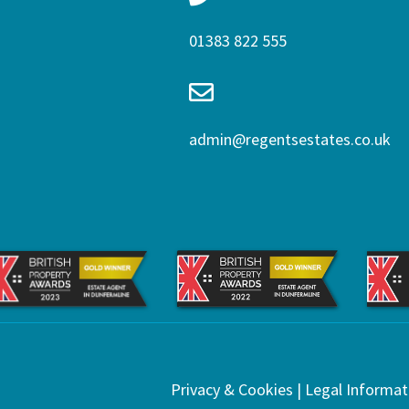
01383 822 555
admin@regentsestates.co.uk
Privacy & Cookies
|
Legal Informat