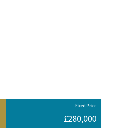
Fixed Price
£280,000