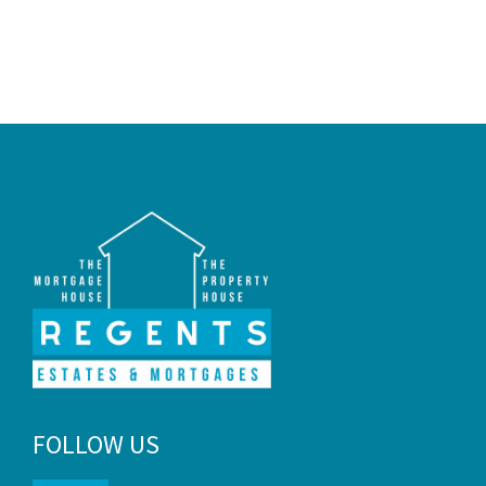
selling property in and around Fife.
FOLLOW US