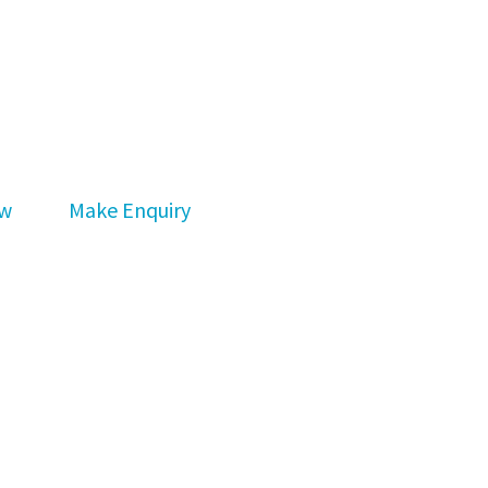
ew
Make Enquiry
bout buying and