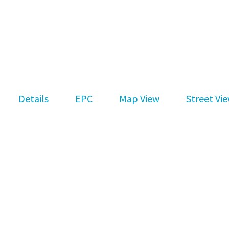
Details
EPC
Map View
Street Vi
Subscribe to our newsletter
Keep up-to-date with all you need to know a