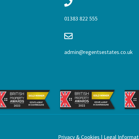
01383 822 555
admin@regentsestates.co.uk
Privacy & Cookies
|
Legal Informat