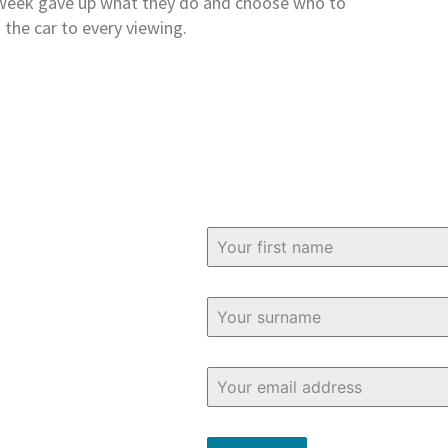
t week gave up what they do and choose who to
 the car to every viewing.
bout buying and