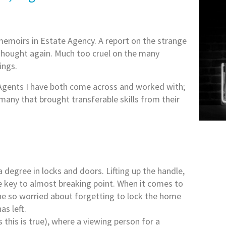
memoirs in Estate Agency. A report on the strange
n thought again. Much too cruel on the many
ings.
 Agents I have both come across and worked with;
many that brought transferable skills from their
a degree in locks and doors. Lifting up the handle,
he key to almost breaking point. When it comes to
eone so worried about forgetting to lock the home
as left.
his is true), where a viewing person for a