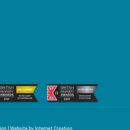
ion
| Website by
Internet Creation