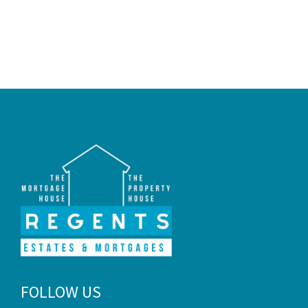
FOLLOW US