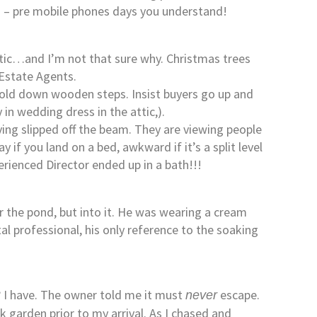
em – pre mobile phones days you understand!
ttic…and I’m not that sure why. Christmas trees
 Estate Agents.
fold down wooden steps. Insist buyers go up and
in wedding dress in the attic,).
ing slipped off the beam. They are viewing people
if you land on a bed, awkward if it’s a split level
rienced Director ended up in a bath!!!
r the pond, but into it. He was wearing a cream
tal professional, his only reference to the soaking
? I have. The owner told me it must
escape.
never
k garden prior to my arrival. As I chased and