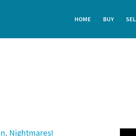
HOME
BUY
SEL
on, Nightmares!