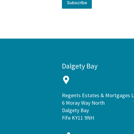
Subscribe
Dalgety Bay
Regents Estates & Mortgages 
6 Moray Way North
Dalgety Bay
Fife KY11 9NH