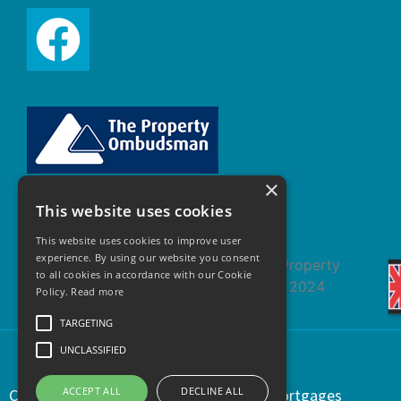
×
This website uses cookies
This website uses cookies to improve user
experience. By using our website you consent
to all cookies in accordance with our Cookie
Policy.
Read more
TARGETING
UNCLASSIFIED
ACCEPT ALL
DECLINE ALL
Copyright © 2021 | Regents Estates & Mortgages