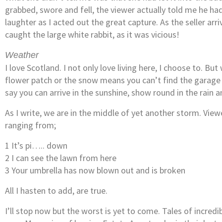
grabbed, swore and fell, the viewer actually told me he had
laughter as I acted out the great capture. As the seller arri
caught the large white rabbit, as it was vicious!
Weather
I love Scotland. I not only love living here, I choose to. Bu
flower patch or the snow means you can’t find the garage lo
say you can arrive in the sunshine, show round in the rain 
As I write, we are in the middle of yet another storm. Vie
ranging from;
1 It’s pi….. down
2 I can see the lawn from here
3 Your umbrella has now blown out and is broken
All I hasten to add, are true.
I’ll stop now but the worst is yet to come. Tales of incred