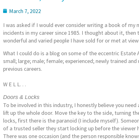
March 7, 2022
I was asked if I would ever consider writing a book of my 
incidents in my career since 1985. I thought about it, the
wonderful and varied people I have sold for or met at view
What I could do is a blog on some of the eccentric Estate
small; large; male; female; experienced; newly trained and 
previous careers.
W E L L. . .
Doors & Locks
To be involved in this industry, I honestly believe you need 
lift up the whole door. Move the key to the side, turning t
locks, first there is the paranoid (I include myself). Som
of a trusted seller they start locking up before the viewer h
There was one occasion (and the person responsible knows t