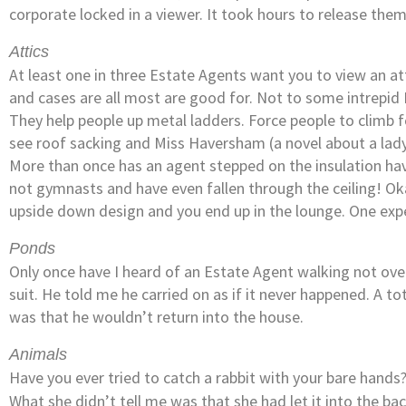
corporate locked in a viewer. It took hours to release th
Attics
At least one in three Estate Agents want you to view an a
and cases are all most are good for. Not to some intrepid
They help people up metal ladders. Force people to climb 
see roof sacking and Miss Haversham (a novel about a lady 
More than once has an agent stepped on the insulation hav
not gymnasts and have even fallen through the ceiling! Okay 
upside down design and you end up in the lounge. One expe
Ponds
Only once have I heard of an Estate Agent walking not ove
suit. He told me he carried on as if it never happened. A to
was that he wouldn’t return into the house.
Animals
Have you ever tried to catch a rabbit with your bare hands
What she didn’t tell me was that she had let it into the bac