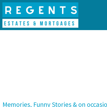
Memories, Funny Stories & on occasi