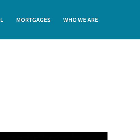
L
MORTGAGES
WHO WE ARE