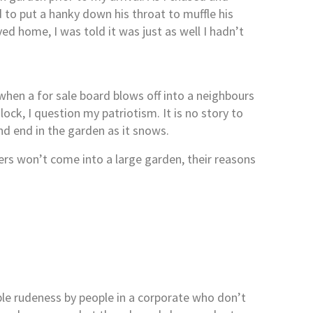
 to put a hanky down his throat to muffle his
ved home, I was told it was just as well I hadn’t
t when a for sale board blows off into a neighbours
ck, I question my patriotism. It is no story to
and end in the garden as it snows.
wers won’t come into a large garden, their reasons
ible rudeness by people in a corporate who don’t