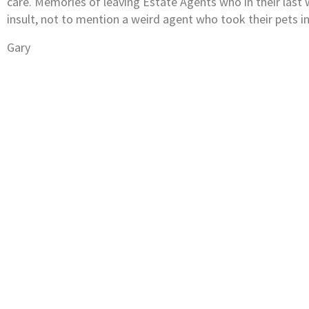
care. Memories of leaving Estate Agents who in their las
insult, not to mention a weird agent who took their pets in
Gary
Subscribe to our newsletter
Keep up-to-date with all you need to know a
selling property in and around Fife.